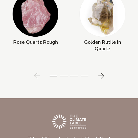
Rose Quartz Rough
Golden Rutile in
Quartz
Prev
Next