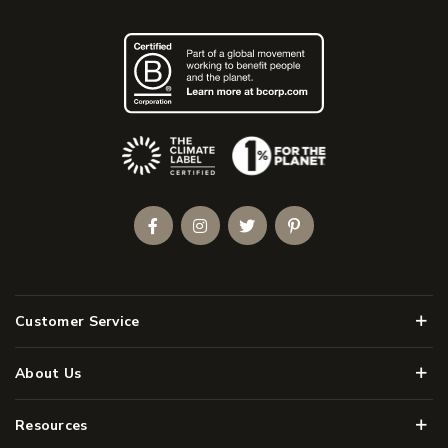
(Opens an external site)
Facebook
Instagram
Twitter
Pinterest
Men
Customer Service
Men
About Us
Men
Resources