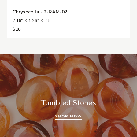
Chrysocolla - 2-RAM-02
2.16" X 1.26" X .45"
$18
Tumbled Stones
SHOP NOW