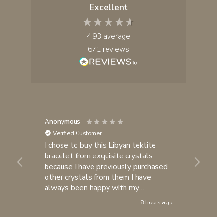
Excellent
4.93
average
671
reviews
Anonymous
Yul
Verified Customer
I chose to buy this Libyan tektite
I 
bracelet from exquisite crystals
cr
because I have previously purchased
fa
other crystals from them I have

always been happy with my
purchases. I consider exquisite
8 hours ago
crystals one of my most trusted