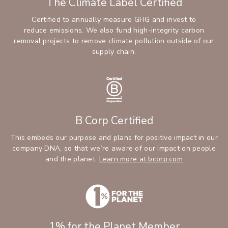
The Climate Label Certified
Certified to annually measure GHG and invest to
reduce emissions. We also fund high-integrity carbon
removal projects to remove climate pollution outside of our
supply chain.
B Corp Certified
This embeds our purpose and plans for positive impact in our
company DNA, so that we’re aware of our impact on people
(Opens an ext
and the planet.
Learn more at bcorp.com
1% for the Planet Member