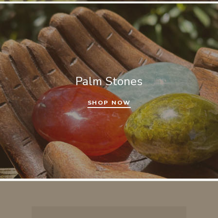
Palm Stones
SHOP NOW