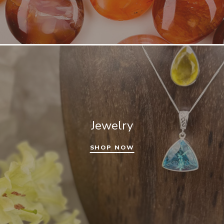
Jewelry
SHOP NOW