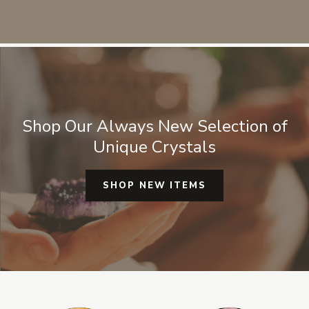
sources for any crystals or mineral
specimens. They are always
authentic and real I don't have to
worry about it being fake or man
made glass.
Shop Our Always New Selection of
Unique Crystals
SHOP NEW ITEMS