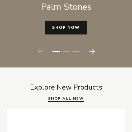
Palm Stones
SHOP NOW
Prev
Next
Explore New Products
SHOP ALL NEW