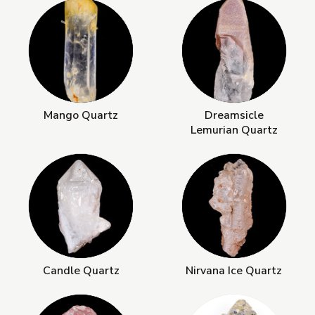
Mango Quartz
Dreamsicle
Lemurian Quartz
Candle Quartz
Nirvana Ice Quartz