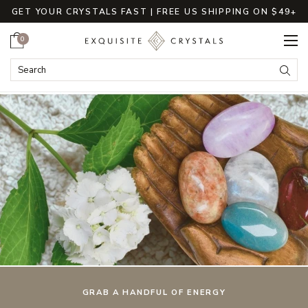
GET YOUR CRYSTALS FAST | FREE US SHIPPING ON $49+
Cart
0
ExquisiteCrystals
Search
Submi
GRAB A HANDFUL OF ENERGY