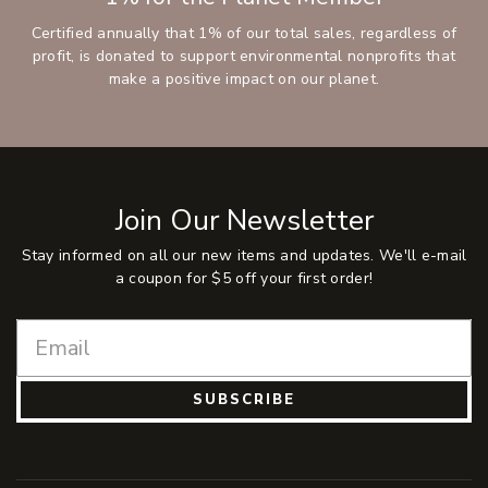
Certified annually that 1% of our total sales, regardless of
profit, is donated to support environmental nonprofits that
make a positive impact on our planet.
Join Our Newsletter
Stay informed on all our new items and updates. We'll e-mail
a coupon for $5 off your first order!
SUBSCRIBE