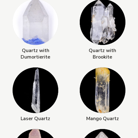
Quartz with
Quartz with
Dumortierite
Brookite
Laser Quartz
Mango Quartz