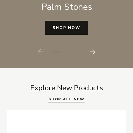
Palm Stones
SHOP NOW
Prev
Next
Explore New Products
SHOP ALL NEW