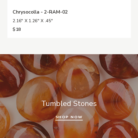
Chrysocolla - 2-RAM-02
2.16" X 1.26" X .45"
$18
Tumbled Stones
SHOP NOW