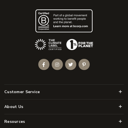
(Opens an external site)
Facebook
Instagram
Twitter
Pinterest
Men
Customer Service
Men
About Us
Men
Resources