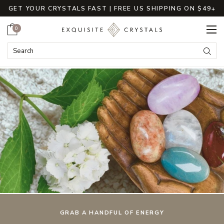
GET YOUR CRYSTALS FAST | FREE US SHIPPING ON $49+
Cart
0
ExquisiteCrystals
Search
Submi
GRAB A HANDFUL OF ENERGY