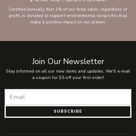
Certified annually that 1% of our total sales, regardless of
profit, is donated to support environmental nonprofits that
make a positive impact on our planet.
Join Our Newsletter
Stay informed on all our new items and updates. We'll e-mail
a coupon for $5 off your first order!
SUBSCRIBE