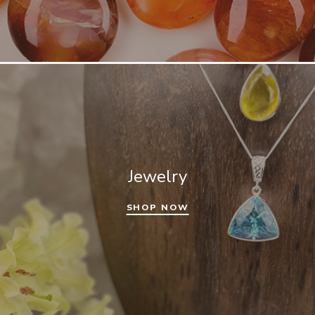
Jewelry
SHOP NOW