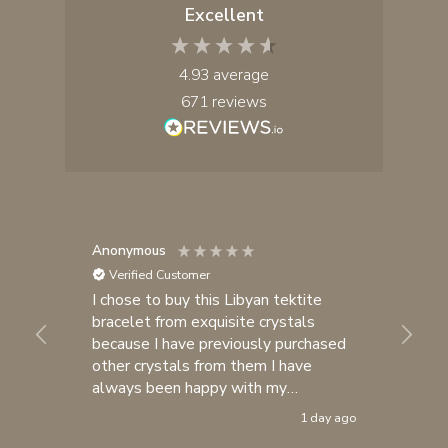
Excellent
4.93
average
671
reviews
Anonymous
Yul
Verified Customer
I chose to buy this Libyan tektite
I 
bracelet from exquisite crystals
cr
because I have previously purchased
fa
other crystals from them I have

always been happy with my
purchases. I consider exquisite
1 day ago
crystals one of my most trusted