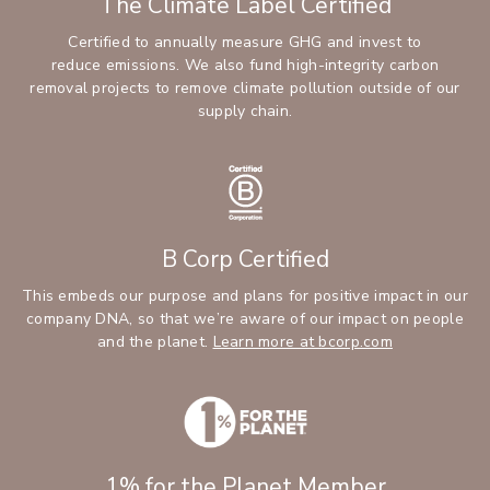
The Climate Label Certified
Certified to annually measure GHG and invest to
reduce emissions. We also fund high-integrity carbon
removal projects to remove climate pollution outside of our
supply chain.
B Corp Certified
This embeds our purpose and plans for positive impact in our
company DNA, so that we’re aware of our impact on people
(Opens an ext
and the planet.
Learn more at bcorp.com
1% for the Planet Member