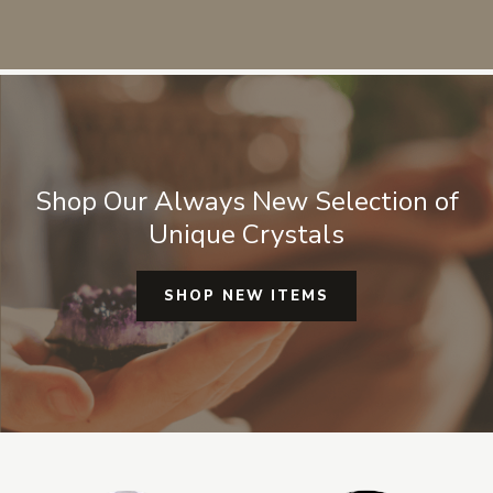
sources for any crystals or mineral
specimens. They are always
authentic and real I don't have to
worry about it being fake or man
made glass.
Shop Our Always New Selection of
Unique Crystals
SHOP NEW ITEMS