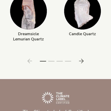
Dreamsicle
Candle Quartz
Lemurian Quartz
Prev
Next