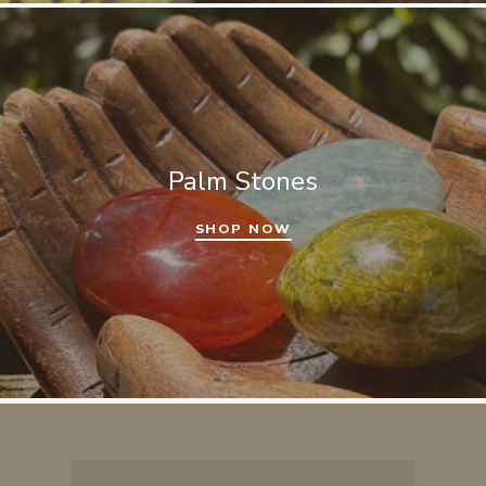
Palm Stones
SHOP NOW