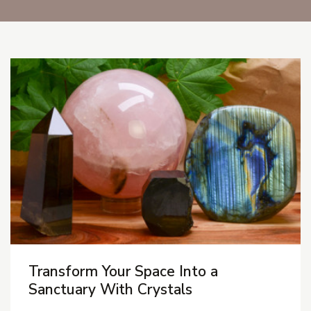
Blog Posts
Transform Your Space Into a
Sanctuary With Crystals