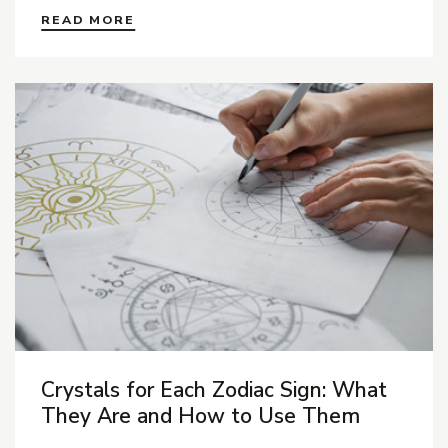
READ MORE
Crystals for Each Zodiac Sign: What
They Are and How to Use Them