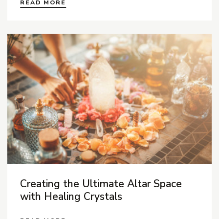
READ MORE
Creating the Ultimate Altar Space
with Healing Crystals