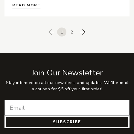
READ MORE
1
2
Previous
Next
Join Our Newsletter
Stay informed on all our new items and updates. We'll e-mail
a coupon for $5 off your first order!
SUBSCRIBE