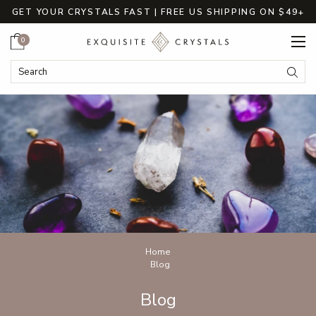
GET YOUR CRYSTALS FAST | FREE US SHIPPING ON $49+
Cart
0
Search
Submi
Breadcrumbs
Home
Blog
Blog