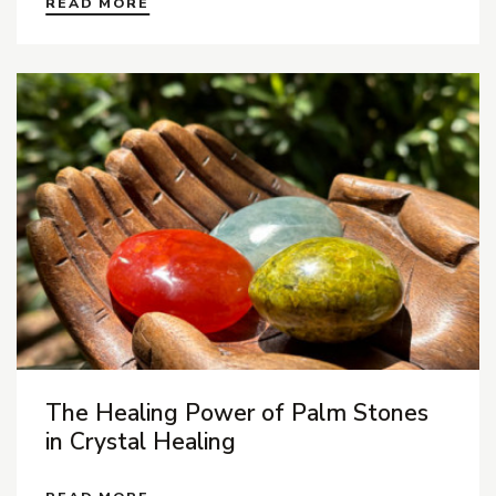
READ MORE
The Healing Power of Palm Stones
in Crystal Healing