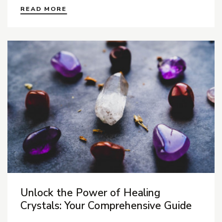
READ MORE
Unlock the Power of Healing
Crystals: Your Comprehensive Guide