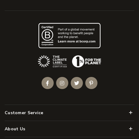
(Opens an external site)
Facebook
Instagram
Twitter
Pinterest
Men
Customer Service
Men
About Us