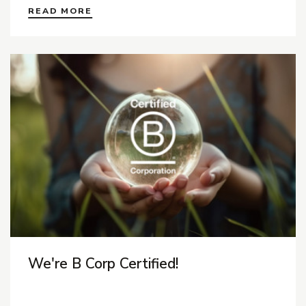
READ MORE
We're B Corp Certified!