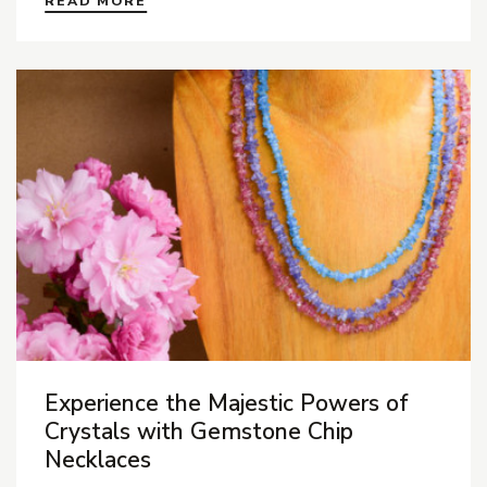
READ MORE
Experience the Majestic Powers of
Crystals with Gemstone Chip
Necklaces