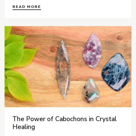
READ MORE
The Power of Cabochons in Crystal
Healing