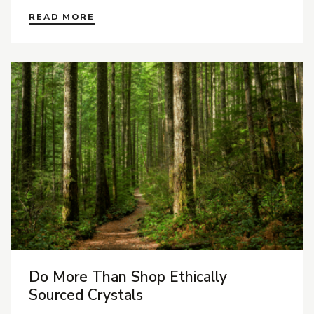
READ MORE
Do More Than Shop Ethically
Sourced Crystals