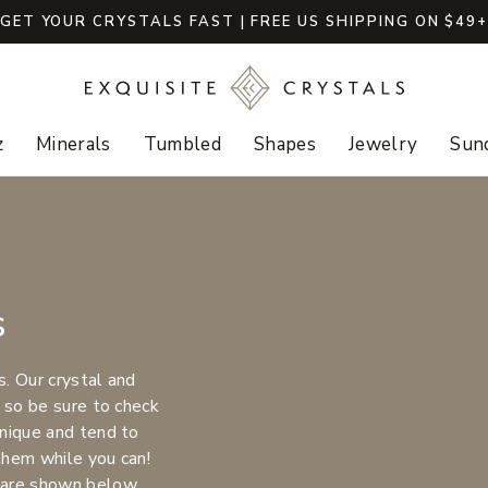
GET YOUR CRYSTALS FAST | FREE US SHIPPING ON $49
z
Minerals
Tumbled
Shapes
Jewelry
Sund
s
s. Our crystal and
 so be sure to check
nique and tend to
 them while you can!
 are shown below.