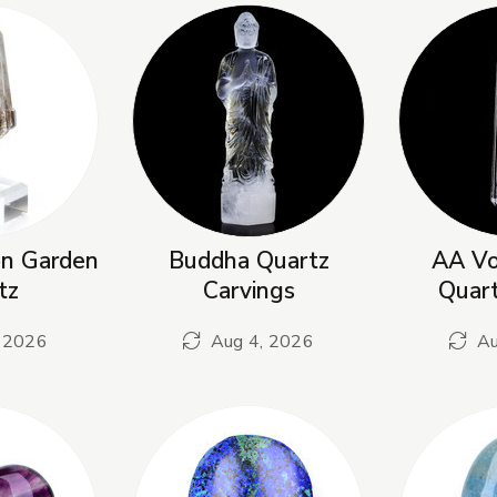
on Garden
Buddha Quartz
AA Vo
tz
Carvings
Quar
 2026
Aug 4, 2026
Au