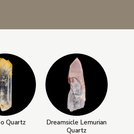
o Quartz
Dreamsicle Lemurian
Quartz