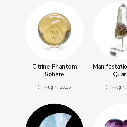
Citrine Phantom
Manifestati
Sphere
Quar
Aug 4, 2026
Aug 4,