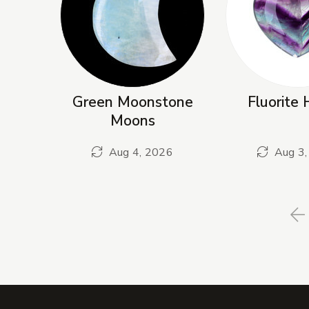
Green Moonstone
Fluorite 
Moons
Aug 4, 2026
Aug 3,
P