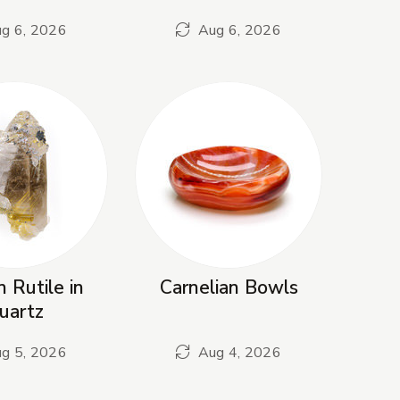
g 6, 2026
Aug 6, 2026
 Rutile in
Carnelian Bowls
uartz
g 5, 2026
Aug 4, 2026