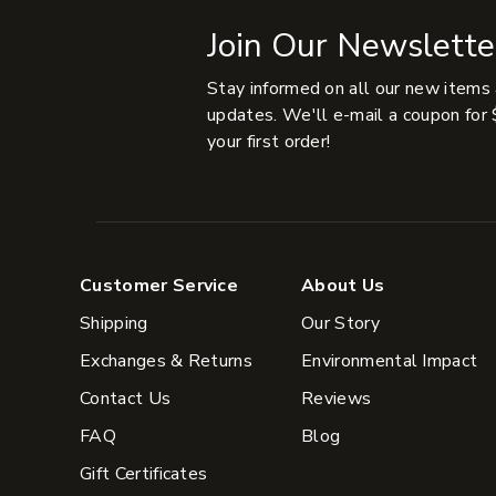
Join Our Newslette
Stay informed on all our new items
updates. We'll e-mail a coupon for 
your first order!
Customer Service
About Us
Shipping
Our Story
Exchanges & Returns
Environmental Impact
Contact Us
Reviews
FAQ
Blog
Gift Certificates