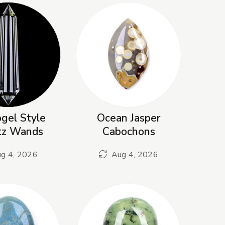
gel Style
Ocean Jasper
tz Wands
Cabochons
g 4, 2026
Aug 4, 2026