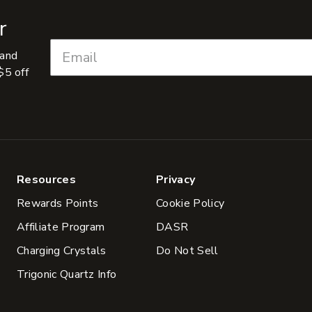
r
 and
$5 off
Resources
Privacy
Rewards Points
Cookie Policy
Affiliate Program
DASR
Charging Crystals
Do Not Sell
Trigonic Quartz Info