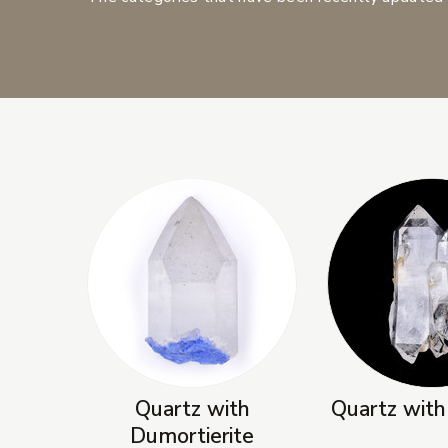
New Products
Quartz with
Quartz with
Dumortierite