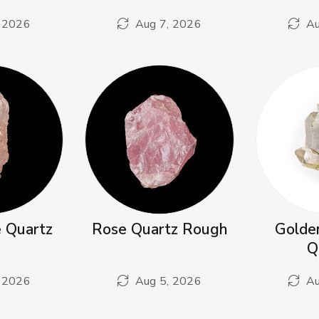
 2026
Aug 7, 2026
Au
e Quartz
Rose Quartz Rough
Golden
Q
 2026
Aug 5, 2026
Au