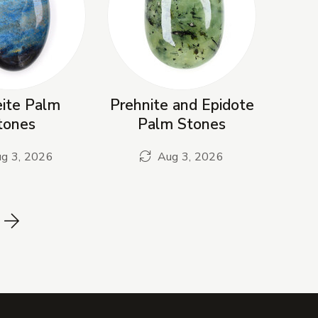
eite Palm
Prehnite and Epidote
tones
Palm Stones
g 3, 2026
Aug 3, 2026
Next