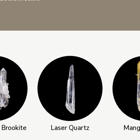
 Brookite
Laser Quartz
Mang