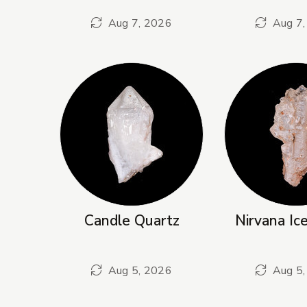
Aug 7, 2026
Aug 7,
Candle Quartz
Nirvana Ic
Aug 5, 2026
Aug 5,