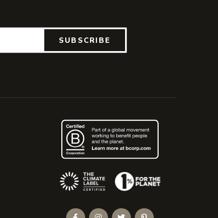
SUBSCRIBE
(Opens an external site)