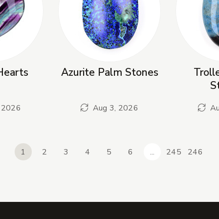
Hearts
Azurite Palm Stones
Troll
S
 2026
Aug 3, 2026
Au
1
2
3
4
5
6
...
245
246
revious