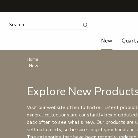
Search
Submit Search
New
Quart
Breadcrumbs
Home
New
Explore New Product
Visit our website often to find our latest product
mineral collections are constantly being updated,
back often to see what's new. Our products are u
sell out quickly, so be sure to get your hands on
The categories that have been recently updated