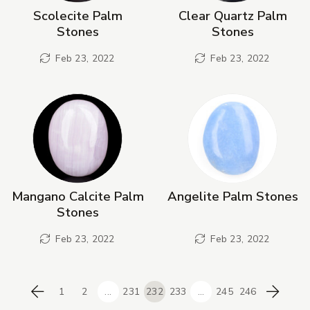
Scolecite Palm
Clear Quartz Palm
Stones
Stones
Feb 23, 2022
Feb 23, 2022
Mangano Calcite Palm
Angelite Palm Stones
Stones
Feb 23, 2022
Feb 23, 2022
1
2
...
231
232
233
...
245
246
Previous
Next