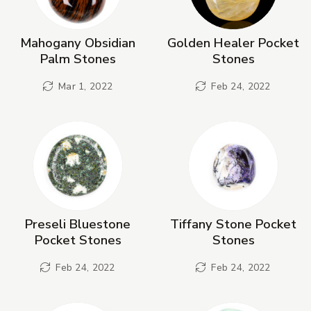
Mahogany Obsidian
Golden Healer Pocket
Palm Stones
Stones
Mar 1, 2022
Feb 24, 2022
Preseli Bluestone
Tiffany Stone Pocket
Pocket Stones
Stones
Feb 24, 2022
Feb 24, 2022