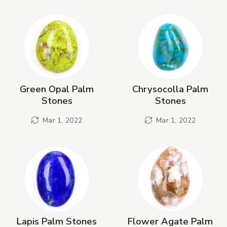
New Products
Green Opal Palm
Chrysocolla Palm
Stones
Stones
Mar 1, 2022
Mar 1, 2022
Lapis Palm Stones
Flower Agate Palm