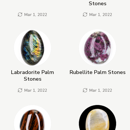
Stones
Mar 1, 2022
Mar 1, 2022
Labradorite Palm
Rubellite Palm Stones
Stones
Mar 1, 2022
Mar 1, 2022