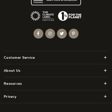
(Opens an external site)
Facebook
Instagram
Twitter
Pinterest
Men
Customer Service
Men
About Us
Men
Resources
Men
Privacy