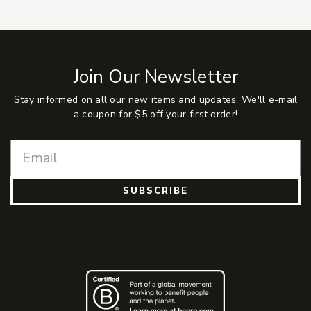
Join Our Newsletter
Stay informed on all our new items and updates. We'll e-mail
a coupon for $5 off your first order!
SUBSCRIBE