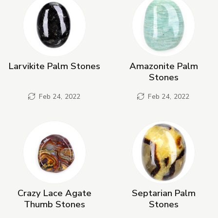
Larvikite Palm Stones
Amazonite Palm
Stones
Feb 24, 2022
Feb 24, 2022
Crazy Lace Agate
Septarian Palm
Thumb Stones
Stones