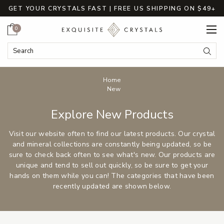
GET YOUR CRYSTALS FAST | FREE US SHIPPING ON $49+
Cart
0
Search
Submi
Breadcrumbs
Home
New
Explore New Products
Visit our website often to find our latest products. Our crystal
and mineral collections are constantly being updated, so be
sure to check back often to see what's new. Our products are
unique and tend to sell out quickly, so be sure to get your
hands on them while you can! The categories that have been
recently updated are shown below.