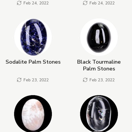
Feb 24, 2022
Feb 24, 2022
Sodalite Palm Stones
Black Tourmaline
Palm Stones
Feb 23, 2022
Feb 23, 2022