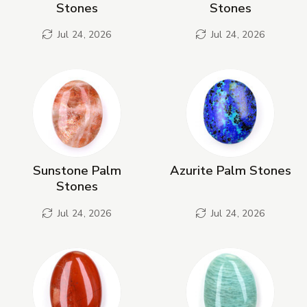
Stones
Stones
Jul 24, 2026
Jul 24, 2026
Sunstone Palm
Azurite Palm Stones
Stones
Jul 24, 2026
Jul 24, 2026