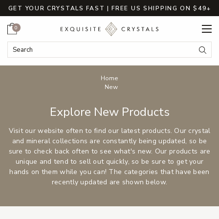
GET YOUR CRYSTALS FAST | FREE US SHIPPING ON $49+
Cart
0
Search
Submi
Breadcrumbs
Home
New
Explore New Products
Visit our website often to find our latest products. Our crystal
and mineral collections are constantly being updated, so be
sure to check back often to see what's new. Our products are
unique and tend to sell out quickly, so be sure to get your
hands on them while you can! The categories that have been
recently updated are shown below.