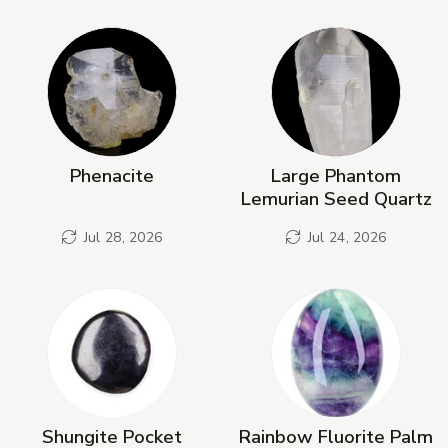
New Products
Phenacite
Large Phantom
Lemurian Seed Quartz
Jul 28, 2026
Jul 24, 2026
Shungite Pocket
Rainbow Fluorite Palm