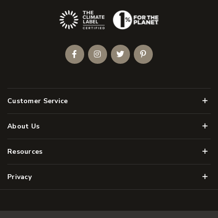
(Opens an external site)
Facebook
Instagram
Twitter
Pinterest
Men
Customer Service
Men
About Us
Men
Resources
Men
Privacy