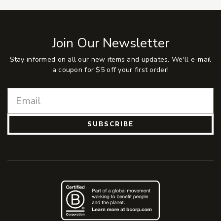
Join Our Newsletter
Stay informed on all our new items and updates. We'll e-mail
a coupon for $5 off your first order!
SUBSCRIBE