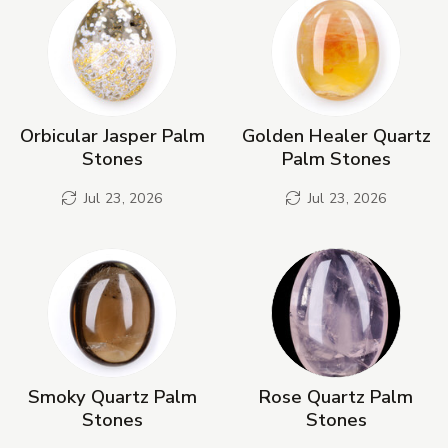
Orbicular Jasper Palm
Golden Healer Quartz
Stones
Palm Stones
Jul 23, 2026
Jul 23, 2026
Smoky Quartz Palm
Rose Quartz Palm
Stones
Stones