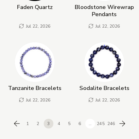
Faden Quartz
Bloodstone Wirewrap
Pendants
Jul 22, 2026
Jul 22, 2026
Tanzanite Bracelets
Sodalite Bracelets
Jul 22, 2026
Jul 22, 2026
1
2
3
4
5
6
...
245
246
Previous
Next