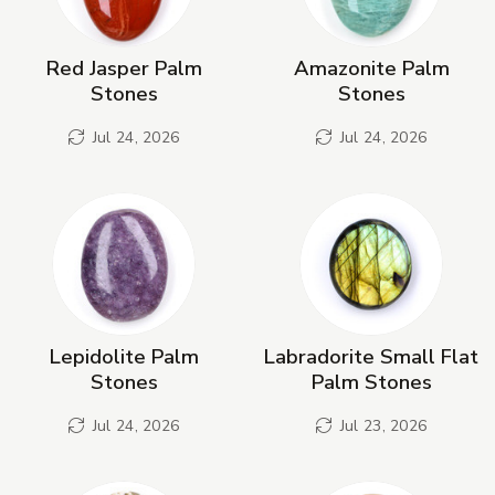
Red Jasper Palm
Amazonite Palm
Stones
Stones
Jul 24, 2026
Jul 24, 2026
Lepidolite Palm
Labradorite Small Flat
Stones
Palm Stones
Jul 24, 2026
Jul 23, 2026