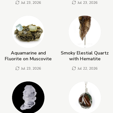
Jul 23, 2026
Jul 23, 2026
Aquamarine and
Smoky Elestial Quartz
Fluorite on Muscovite
with Hematite
Jul 23, 2026
Jul 22, 2026