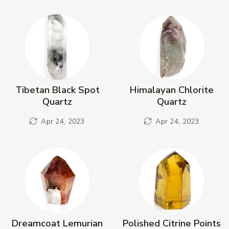
New Products
Tibetan Black Spot
Himalayan Chlorite
Quartz
Quartz
Apr 24, 2023
Apr 24, 2023
Dreamcoat Lemurian
Polished Citrine Points