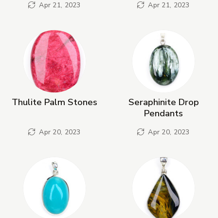
Apr 21, 2023
Apr 21, 2023
Thulite Palm Stones
Seraphinite Drop
Pendants
Apr 20, 2023
Apr 20, 2023