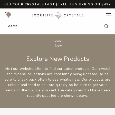
GET YOUR CRYSTALS FAST | FREE US SHIPPING ON $49+
Cart
0
Search
Submi
Breadcrumbs
Home
New
Explore New Products
Visit our website often to find our latest products. Our crystal
and mineral collections are constantly being updated, so be
sure to check back often to see what's new. Our products are
unique and tend to sell out quickly, so be sure to get your
hands on them while you can! The categories that have been
recently updated are shown below.