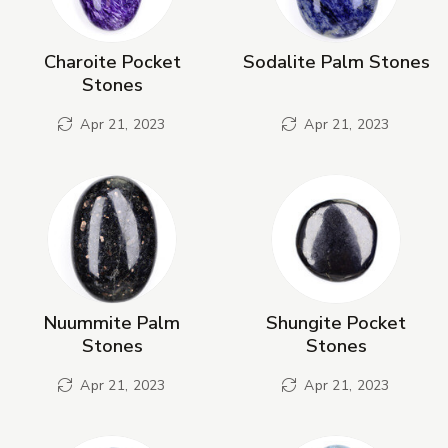
Charoite Pocket
Sodalite Palm Stones
Stones
Apr 21, 2023
Apr 21, 2023
Nuummite Palm
Shungite Pocket
Stones
Stones
Apr 21, 2023
Apr 21, 2023