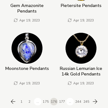
Gem Amazonite
Pietersite Pendants
Pendants
Apr 19, 2023
Apr 19, 2023
Moonstone Pendants
Russian Lemurian Ice
14k Gold Pendants
Apr 19, 2023
Apr 19, 2023
1
2
...
175
176
177
...
244
245
Previous
Next