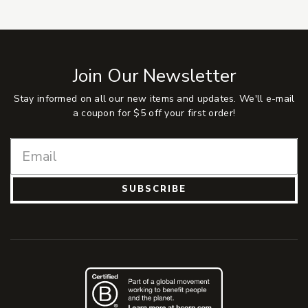
Join Our Newsletter
Stay informed on all our new items and updates. We'll e-mail
a coupon for $5 off your first order!
SUBSCRIBE