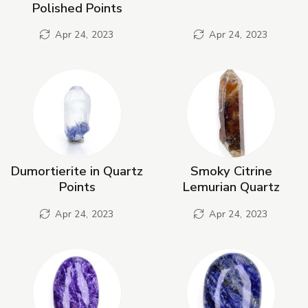
Polished Points
Apr 24, 2023
Apr 24, 2023
Dumortierite in Quartz
Smoky Citrine
Points
Lemurian Quartz
Apr 24, 2023
Apr 24, 2023