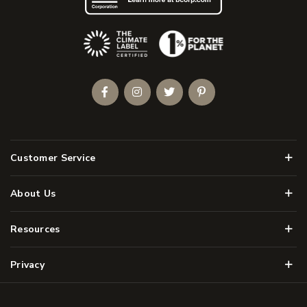
(Opens an external site)
Facebook
Instagram
Twitter
Pinterest
Men
Customer Service
Men
About Us
Men
Resources
Men
Privacy