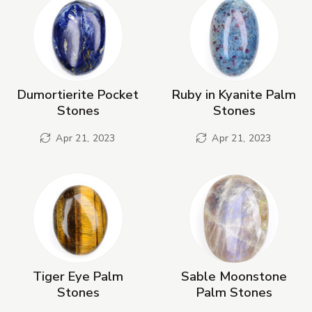
Dumortierite Pocket
Ruby in Kyanite Palm
Stones
Stones
Apr 21, 2023
Apr 21, 2023
Tiger Eye Palm
Sable Moonstone
Stones
Palm Stones