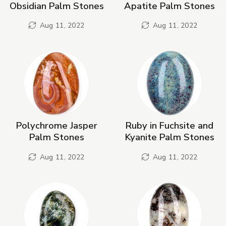
Obsidian Palm Stones
Apatite Palm Stones
Aug 11, 2022
Aug 11, 2022
Polychrome Jasper
Ruby in Fuchsite and
Palm Stones
Kyanite Palm Stones
Aug 11, 2022
Aug 11, 2022