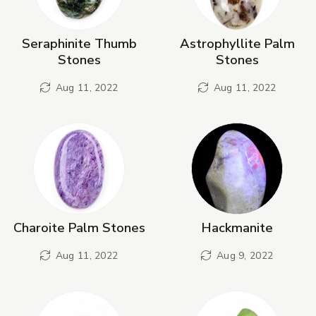
Seraphinite Thumb
Astrophyllite Palm
Stones
Stones
Aug 11, 2022
Aug 11, 2022
Charoite Palm Stones
Hackmanite
Aug 11, 2022
Aug 9, 2022