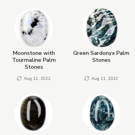
New Products
Moonstone with
Green Sardonyx Palm
Tourmaline Palm
Stones
Stones
Aug 11, 2022
Aug 11, 2022