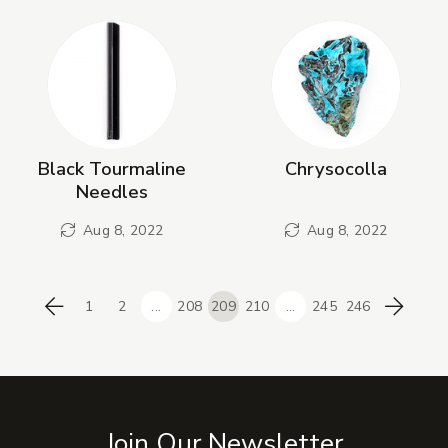
Black Tourmaline
Chrysocolla
Needles
Aug 8, 2022
Aug 8, 2022
1
2
...
208
209
210
...
245
246
Previous
Next
Join Our Newsletter