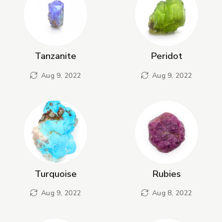
Tanzanite
Peridot
Aug 9, 2022
Aug 9, 2022
Turquoise
Rubies
Aug 9, 2022
Aug 8, 2022