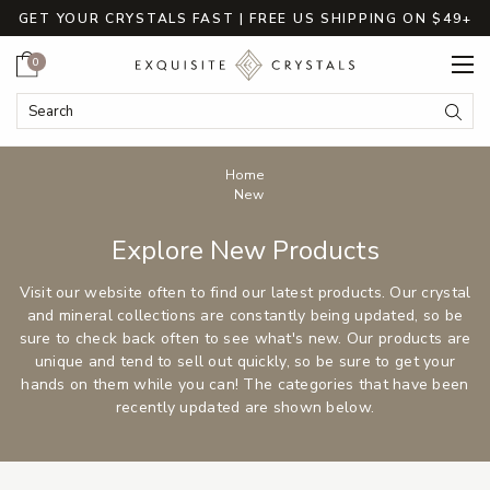
GET YOUR CRYSTALS FAST | FREE US SHIPPING ON $49+
Cart
0
Search
Submi
Breadcrumbs
Home
New
Explore New Products
Visit our website often to find our latest products. Our crystal
and mineral collections are constantly being updated, so be
sure to check back often to see what's new. Our products are
unique and tend to sell out quickly, so be sure to get your
hands on them while you can! The categories that have been
recently updated are shown below.