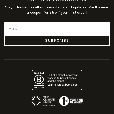
Stay informed on all our new items and updates. We'll e-mail
a coupon for $5 off your first order!
SUBSCRIBE
(Opens an external site)