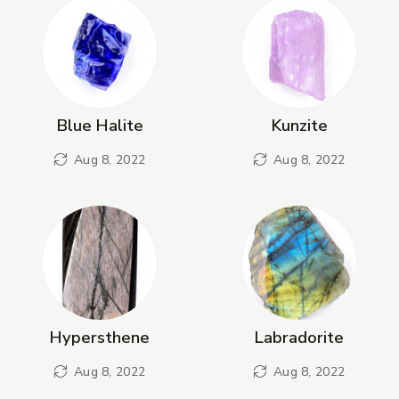
Blue Halite
Kunzite
Aug 8, 2022
Aug 8, 2022
Hypersthene
Labradorite
Aug 8, 2022
Aug 8, 2022