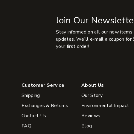
Join Our Newslette
Stay informed on all our new items
updates. We'll e-mail a coupon for 
your first order!
Customer Service
About Us
Shipping
Our Story
Exchanges & Returns
Environmental Impact
Contact Us
Reviews
FAQ
Blog