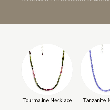
New Products
Tourmaline Necklace
Tanzanite 