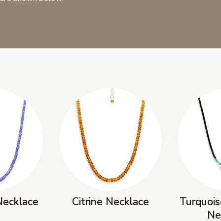
Necklace
Citrine Necklace
Turquois
Ne