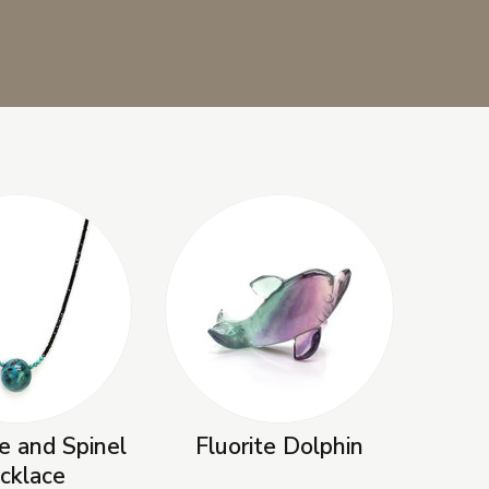
e and Spinel
Fluorite Dolphin
cklace