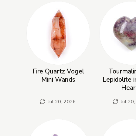
Fire Quartz Vogel
Tourmali
Mini Wands
Lepidolite 
Hear
Jul 20, 2026
Jul 20