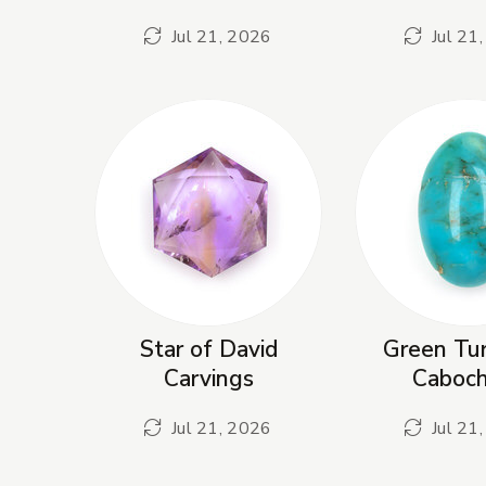
Jul 21, 2026
Jul 21
Star of David
Green Tur
Carvings
Caboc
Jul 21, 2026
Jul 21