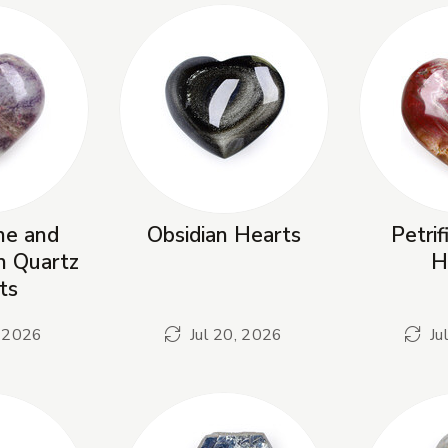
ne and
Obsidian Hearts
Petri
in Quartz
H
ts
, 2026
Jul 20, 2026
Ju