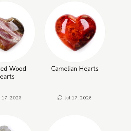
fied Wood
Carnelian Hearts
earts
l 17, 2026
Jul 17, 2026