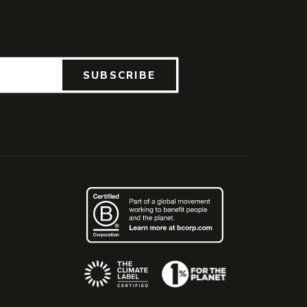
SUBSCRIBE
(Opens an external site)