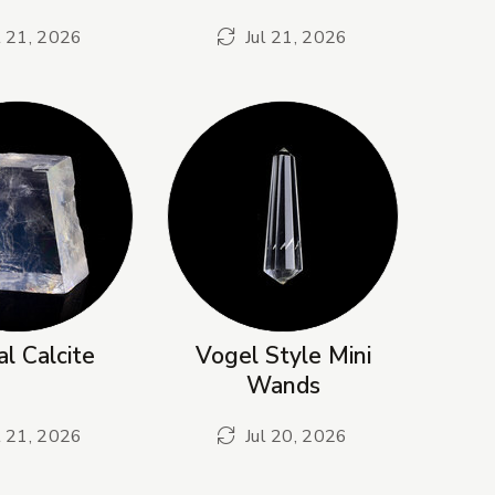
l 21, 2026
Jul 21, 2026
al Calcite
Vogel Style Mini
Wands
l 21, 2026
Jul 20, 2026