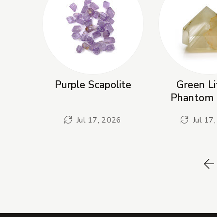
Purple Scapolite
Green Li
Phantom 
Jul 17, 2026
Jul 17
P