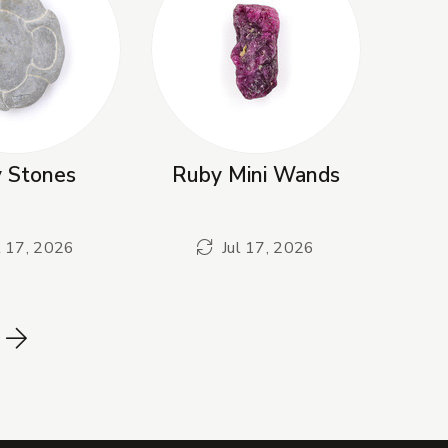
y Stones
Ruby Mini Wands
l 17, 2026
Jul 17, 2026
Next