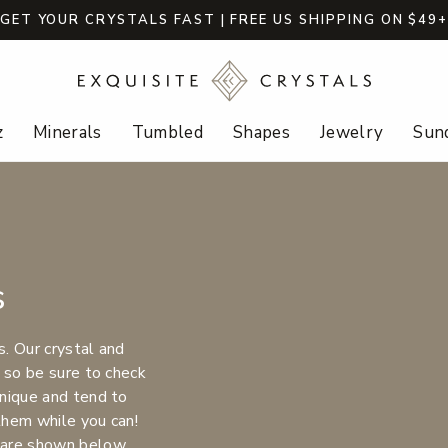
GET YOUR CRYSTALS FAST | FREE US SHIPPING ON $49
z
Minerals
Tumbled
Shapes
Jewelry
Sund
s
s. Our crystal and
 so be sure to check
nique and tend to
 them while you can!
 are shown below.