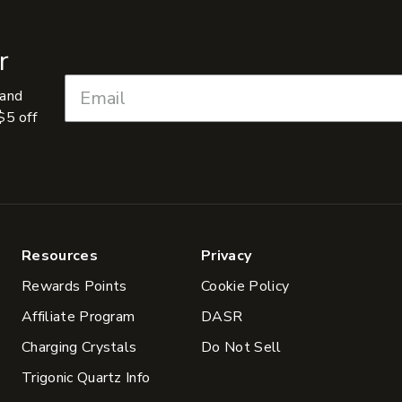
r
 and
$5 off
Resources
Privacy
Rewards Points
Cookie Policy
Affiliate Program
DASR
Charging Crystals
Do Not Sell
Trigonic Quartz Info