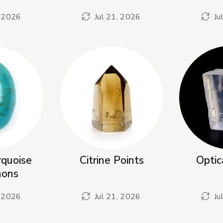
, 2026
Jul 21, 2026
Ju
quoise
Citrine Points
Optic
hons
, 2026
Jul 21, 2026
Ju