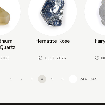
thium
Hematite Rose
Fair
Quartz
, 2026
Jul 17, 2026
Ju
1
2
3
4
5
6
...
244
245
revious