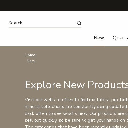
Search
Submit Search
New
Quart
Breadcrumbs
Home
New
Explore New Product
Visit our website often to find our latest product
mineral collections are constantly being updated,
back often to see what's new. Our products are u
sell out quickly, so be sure to get your hands on
The categories that have been recently updated