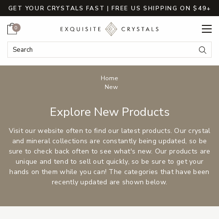
GET YOUR CRYSTALS FAST | FREE US SHIPPING ON $49+
Cart
0
Search
Submi
Breadcrumbs
Home
New
Explore New Products
Visit our website often to find our latest products. Our crystal
and mineral collections are constantly being updated, so be
sure to check back often to see what's new. Our products are
unique and tend to sell out quickly, so be sure to get your
hands on them while you can! The categories that have been
recently updated are shown below.