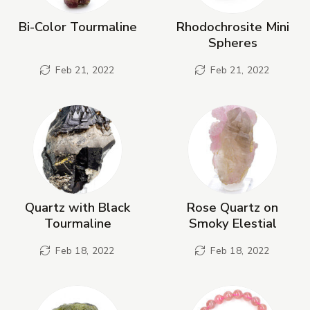
Bi-Color Tourmaline
Rhodochrosite Mini
Spheres
Feb 21, 2022
Feb 21, 2022
Quartz with Black
Rose Quartz on
Tourmaline
Smoky Elestial
Feb 18, 2022
Feb 18, 2022