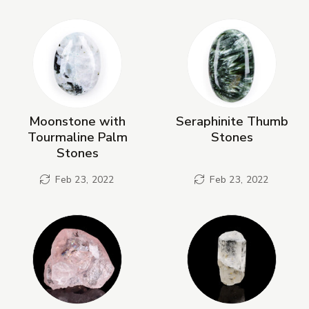
New Products
Moonstone with
Seraphinite Thumb
Tourmaline Palm
Stones
Stones
Feb 23, 2022
Feb 23, 2022