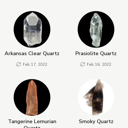
Arkansas Clear Quartz
Prasiolite Quartz
Feb 17, 2022
Feb 16, 2022
Tangerine Lemurian
Smoky Quartz
Quartz