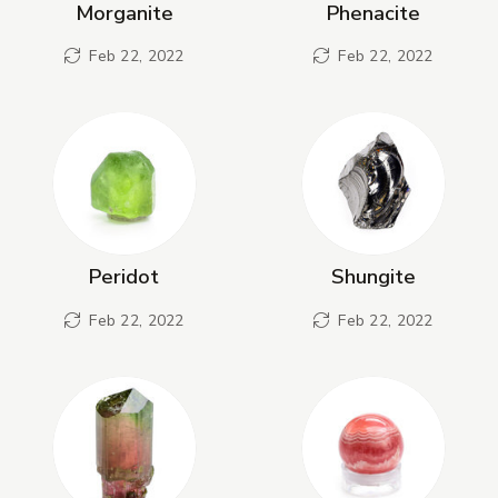
Morganite
Phenacite
Feb 22, 2022
Feb 22, 2022
Peridot
Shungite
Feb 22, 2022
Feb 22, 2022