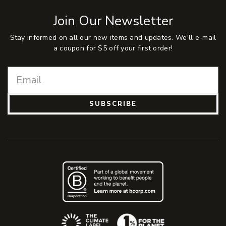
Join Our Newsletter
Stay informed on all our new items and updates. We'll e-mail
a coupon for $5 off your first order!
SUBSCRIBE
(Opens an external site)