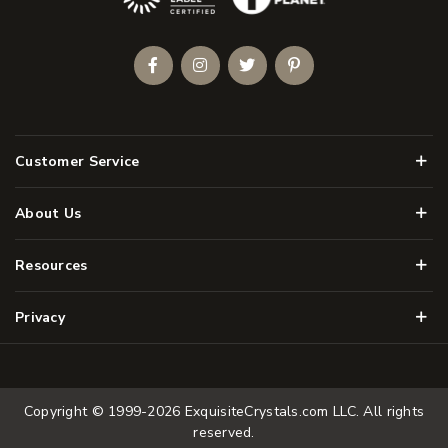
Facebook
Instagram
Twitter
Pinterest
Men
Customer Service
Men
About Us
Men
Resources
Men
Privacy
Copyright © 1999-2026
ExquisiteCrystals.com LLC
. All rights
reserved.