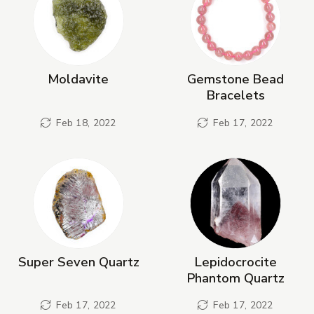
Moldavite
Gemstone Bead
Bracelets
Feb 18, 2022
Feb 17, 2022
Super Seven Quartz
Lepidocrocite
Phantom Quartz
Feb 17, 2022
Feb 17, 2022