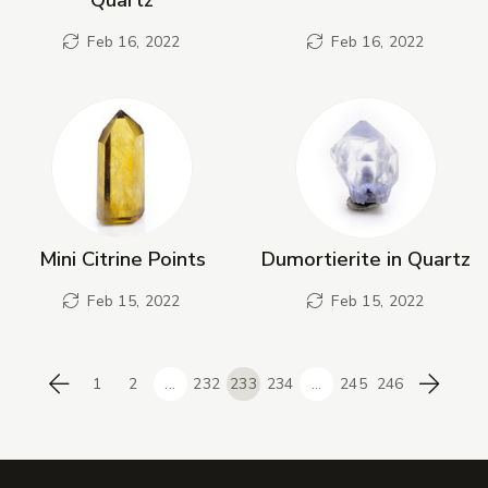
Feb 16, 2022
Feb 16, 2022
Mini Citrine Points
Dumortierite in Quartz
Feb 15, 2022
Feb 15, 2022
1
2
...
232
233
234
...
245
246
Previous
Next