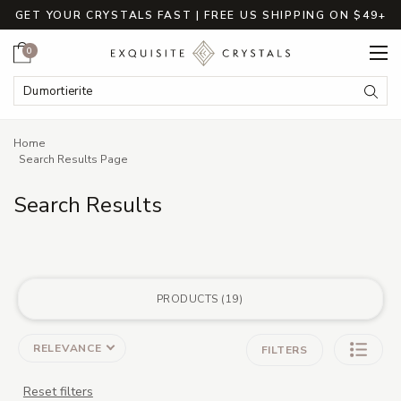
GET YOUR CRYSTALS FAST | FREE US SHIPPING ON $49+
Cart
0
Search
Submi
Breadcrumbs
Home
Search Results Page
Search Results
PRODUCTS
19
RELEVANCE
FILTERS
Reset filters