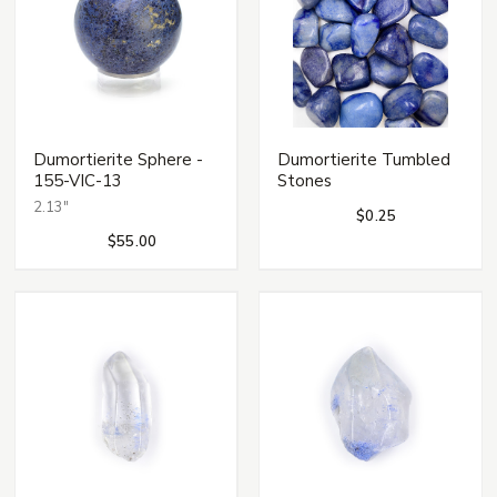
Dumortierite Sphere -
Dumortierite Tumbled
155-VIC-13
Stones
2.13"
$0.25
$55.00