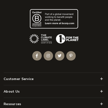
(Opens an external site)
Facebook
Instagram
Twitter
Pinterest
Men
Customer Service
Men
About Us
Men
Resources