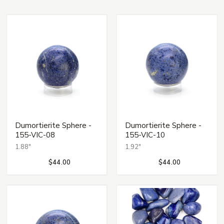
Dumortierite Sphere -
Dumortierite Sphere -
155-VIC-08
155-VIC-10
1.88"
1.92"
$44.00
$44.00