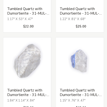
Tumbled Quartz with
Tumbled Quartz with
Dumortierite - 31-MUL-
Dumortierite - 31-MUL-
121
122
1.17" X .53" X .47"
1.22" X .81" X .68"
$22.00
$25.00
Tumbled Quartz with
Tumbled Quartz with
Dumortierite - 31-MUL-
Dumortierite - 31-MUL-
124
127
1.84" X 1.14" X .84"
1.15" X .76" X .47"