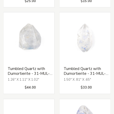
$25.00
$15.00
Tumbled Quartz with
Tumbled Quartz with
Dumortierite - 31-MUL-
Dumortierite - 31-MUL-
131
132
1.26" X 1.11" X 1.02"
1.50" X .81" X .65"
$44.00
$33.00