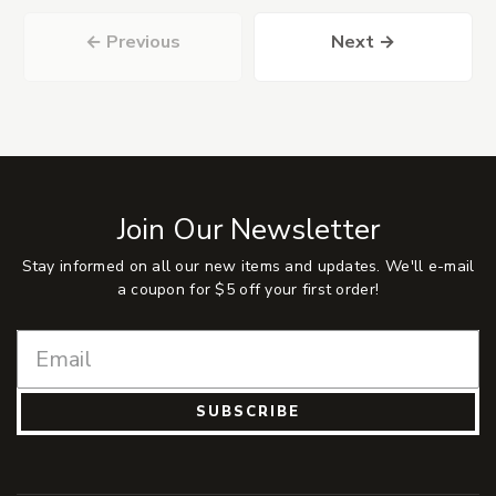
← Previous
Next →
Join Our Newsletter
Stay informed on all our new items and updates. We'll e-mail
a coupon for $5 off your first order!
SUBSCRIBE