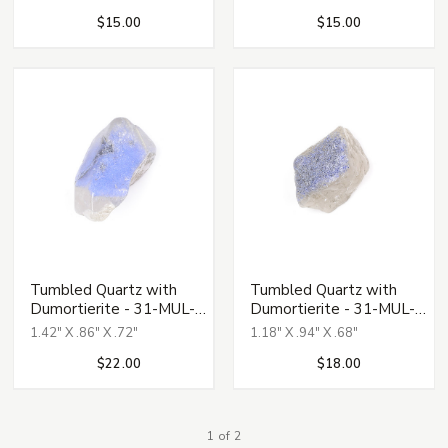
$15.00
$15.00
Tumbled Quartz with
Tumbled Quartz with
Dumortierite - 31-MUL-
Dumortierite - 31-MUL-
139
140
1.42" X .86" X .72"
1.18" X .94" X .68"
$22.00
$18.00
1 of 2