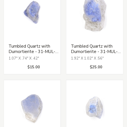
Tumbled Quartz with
Tumbled Quartz with
Dumortierite - 31-MUL-
Dumortierite - 31-MUL-
133
134
1.07" X .74" X .42"
1.92" X 1.02" X .56"
$15.00
$25.00