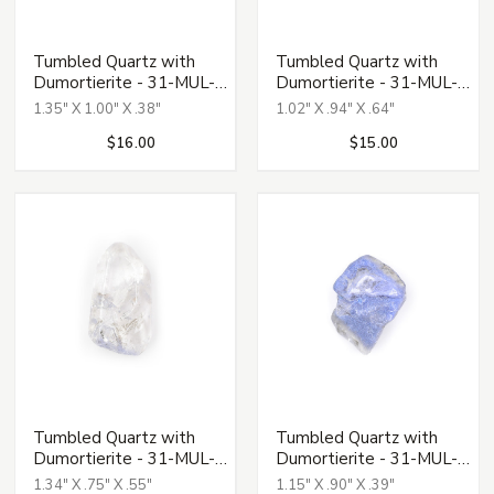
Tumbled Quartz with
Tumbled Quartz with
Dumortierite - 31-MUL-
Dumortierite - 31-MUL-
135
136
1.35" X 1.00" X .38"
1.02" X .94" X .64"
$16.00
$15.00
Tumbled Quartz with
Tumbled Quartz with
Dumortierite - 31-MUL-
Dumortierite - 31-MUL-
137
138
1.34" X .75" X .55"
1.15" X .90" X .39"