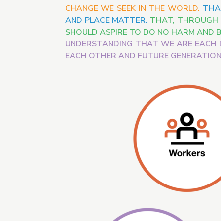
CHANGE WE SEEK IN THE WORLD.
THA
AND PLACE MATTER.
THAT, THROUGH T
SHOULD ASPIRE TO DO NO HARM AND B
UNDERSTANDING THAT WE ARE EACH 
EACH OTHER AND FUTURE GENERATION