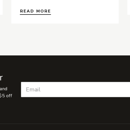
READ MORE
r
 and
$5 off