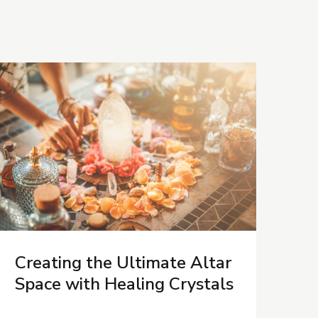
Creating the Ultimate Altar
Space with Healing Crystals