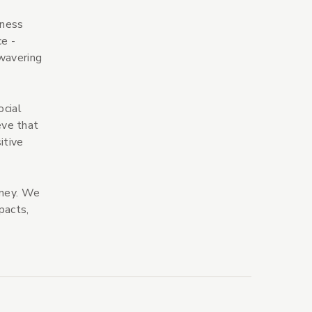
iness
e -
nwavering
ocial
eve that
itive
rney. We
pacts,