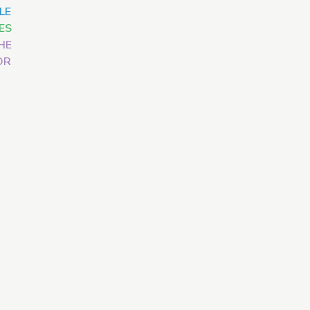
LE
ES
HE
OR