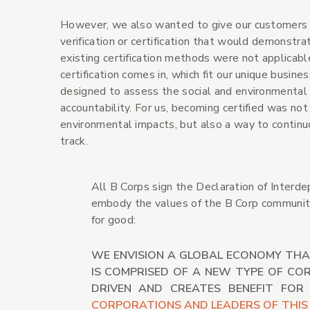
However, we also wanted to give our customers a
verification or certification that would demonstr
existing certification methods were not applicable
certification comes in, which fit our unique busines
designed to assess the social and environmental 
accountability. For us, becoming certified was not
environmental impacts, but also a way to continu
track.
All B Corps sign the Declaration of Interde
embody the values of the B Corp community 
for good:
WE ENVISION A GLOBAL ECONOMY THA
IS COMPRISED OF A NEW TYPE OF CO
DRIVEN AND CREATES BENEFIT FOR
CORPORATIONS AND LEADERS OF THIS 