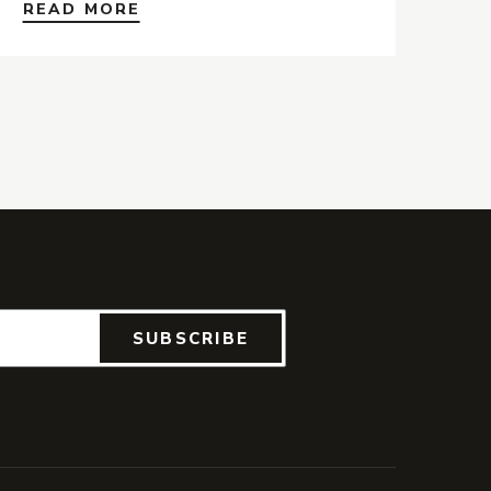
READ MORE
SUBSCRIBE