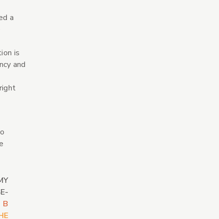
ed a
e
ion is
ency and
right
to
e
MY
E-
 B
HE