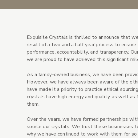
Exquisite Crystals is thrilled to announce that we 
result of a two and a half year process to ensur
performance, accountability, and transparency. Our
we are proud to have achieved this significant mil
As a family-owned business, we have been providi
However, we have always been aware of the ethica
have made it a priority to practice ethical sourcin
crystals have high energy and quality, as well a
them.
Over the years, we have formed partnerships with
source our crystals. We trust these businesses to
why we have continued to work with them for so 