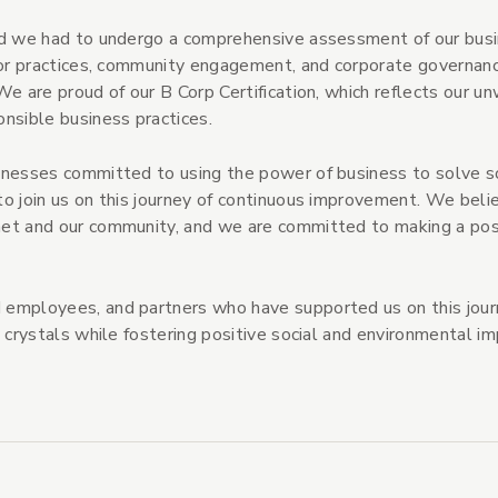
and we had to undergo a comprehensive assessment of our bus
abor practices, community engagement, and corporate governanc
We are proud of our B Corp Certification, which reflects our u
nsible business practices.
inesses committed to using the power of business to solve s
to join us on this journey of continuous improvement. We beli
net and our community, and we are committed to making a pos
 employees, and partners who have supported us on this jou
 crystals while fostering positive social and environmental im