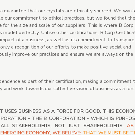
 guarantee that our crystals are ethically sourced. We want
ate our commitment to ethical practices, but we found that th
 for the size and scale of our suppliers. This is where B Corp
s model perfectly. Unlike other certifications, B Corp Certificat
impact of a business, as well as its commitment to transpar
 only a recognition of our efforts to make positive social and
ously improve our practices and ensure we are always on the 
pendence as part of their certification, making a commitment 
and work towards our collective vision of business as a forc
T USES BUSINESS AS A FORCE FOR GOOD. THIS ECONO
RPORATION - THE B CORPORATION - WHICH IS PURPOS
 ALL STAKEHOLDERS, NOT JUST SHAREHOLDERS.
AS
EMERGING ECONOMY, WE BELIEVE:
THAT WE MUST BE T