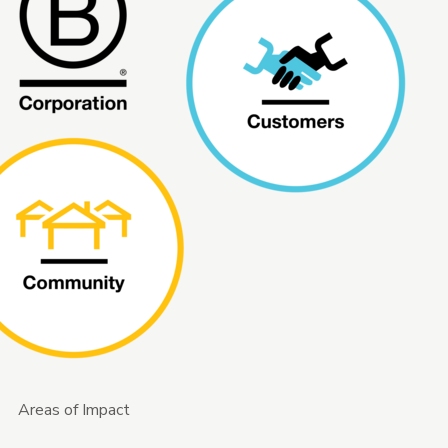
Areas of Impact