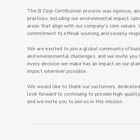
The B Corp Certification process was rigorous, 
practices, including our environmental impact, l
areas that align with our company's core values. 
commitment to ethical sourcing and socially respo
We are excited to join a global community of bus
and environmental challenges, and we invite you 
every decision we make has an impact on our pla
impact wherever possible.
We would like to thank our customers, dedicated
look forward to continuing to provide high-quality
and we invite you to join us in this mission.