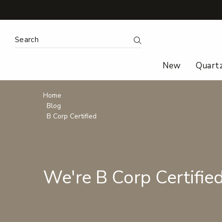
Search
Submit Search
New
Quart
Breadcrumbs
Home
Blog
B Corp Certified
We're B Corp Certified