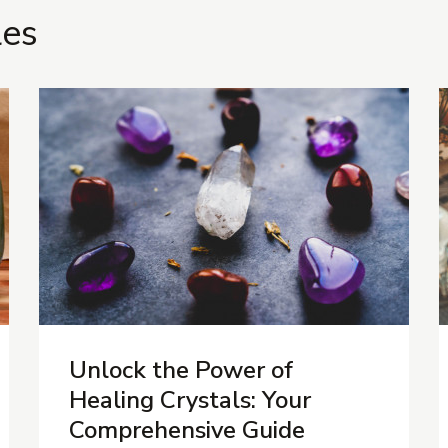
les
Unlock the Power of
Healing Crystals: Your
Comprehensive Guide