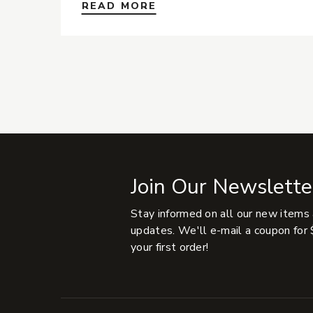
READ MORE
Join Our Newslette
Stay informed on all our new items
updates. We'll e-mail a coupon for 
your first order!