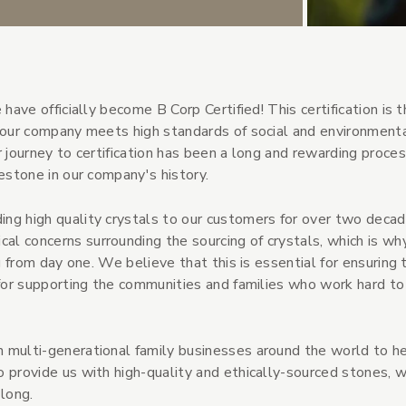
have officially become B Corp Certified! This certification is 
e our company meets high standards of social and environment
 journey to certification has been a long and rewarding proces
estone in our company's history.
ng high quality crystals to our customers for over two decad
l concerns surrounding the sourcing of crystals, which is w
g from day one. We believe that this is essential for ensuring 
s for supporting the communities and families who work hard t
 multi-generational family businesses around the world to h
 provide us with high-quality and ethically-sourced stones, w
long.