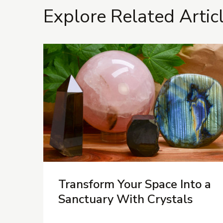
Explore Related Artic
Transform Your Space Into a
Sanctuary With Crystals