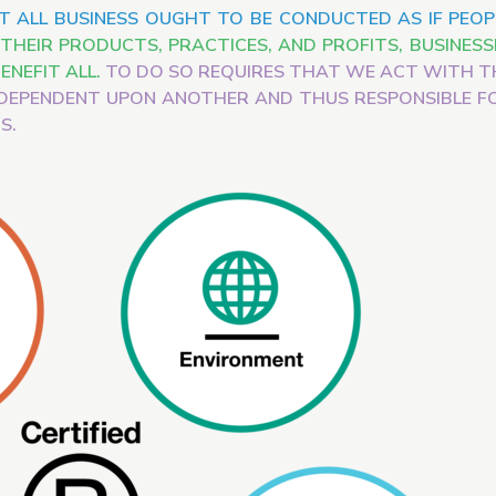
T ALL BUSINESS OUGHT TO BE CONDUCTED AS IF PEOP
HEIR PRODUCTS, PRACTICES, AND PROFITS, BUSINESS
ENEFIT ALL.
TO DO SO REQUIRES THAT WE ACT WITH T
DEPENDENT UPON ANOTHER AND THUS RESPONSIBLE F
S.