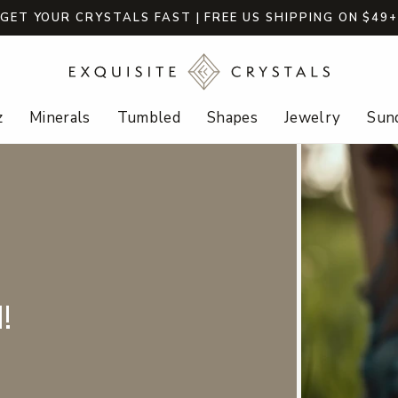
GET YOUR CRYSTALS FAST | FREE US SHIPPING ON $49
z
Minerals
Tumbled
Shapes
Jewelry
Sund
!