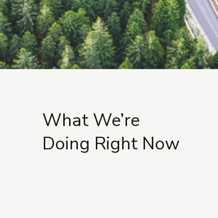
What We’re
Doing Right Now