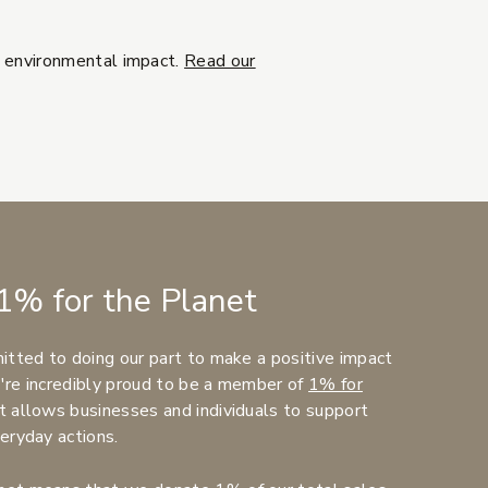
d environmental impact.
Read our
1% for the Planet
itted to doing our part to make a positive impact
're incredibly proud to be a member of
1% for
t allows businesses and individuals to support
eryday actions.