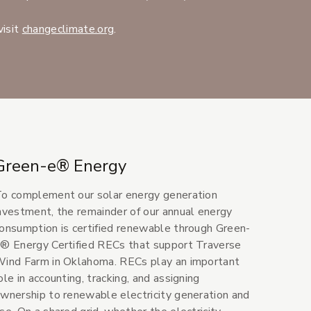
(Opens an external site in a new wind
visit
changeclimate.org
.
Green-e® Energy
o complement our solar energy generation
nvestment, the remainder of our annual energy
onsumption is certified renewable through Green-
® Energy Certified RECs that support Traverse
ind Farm in Oklahoma. RECs play an important
ole in accounting, tracking, and assigning
wnership to renewable electricity generation and