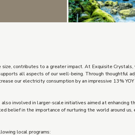
size, contributes to a greater impact. At Exquisite Crystals, 
supports all aspects of our well-being. Through thoughtful ad
ease our electricity consumption by an impressive 13% YOY 
 also involved in larger-scale initiatives aimed at enhancing 
d belief in the importance of nurturing the world around us, e
ollowing local programs: