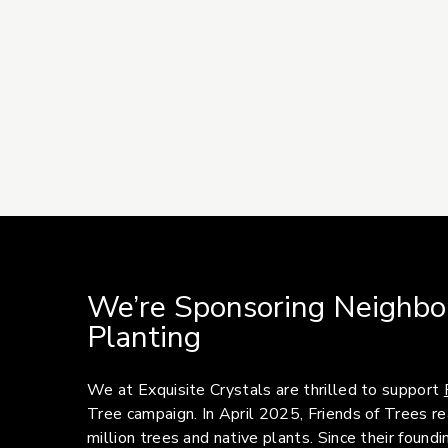
We’re Sponsoring Neighbo
Planting
We at Exquisite Crystals are thrilled to support
Tree campaign. In April 2025, Friends of Trees 
million trees and native plants. Since their foun