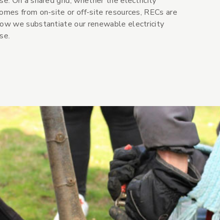
se. On a shared grid, whether the electricity
omes from on-site or off-site resources, RECs are
ow we substantiate our renewable electricity
se.