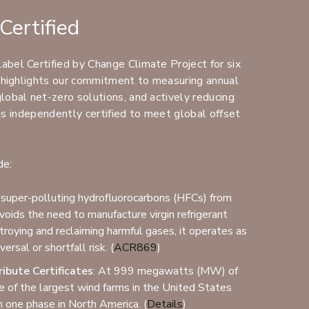
Certified
bel Certified by Change Climate Project for six
n highlights our commitment to measuring annual
obal net-zero solutions, and actively reducing
e is independently certified to meet global offset
de:
 super-polluting hydrofluorocarbons (HFCs) from
oids the need to manufacture virgin refrigerant
troying and reclaiming harmful gases, it operates as
(Opens an external site)
ersal or shortfall risk. (
ACR869
)
ibute Certificates
: At 999 megawatts (MW) of
one of the largest wind farms in the United States
(Opens an external site)
in one phase in North America. (
Details
)