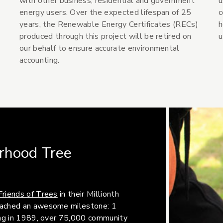
with other business, residential and government
u
energy users. Over the expected lifespan of 25
c
years, the Renewable Energy Certificates (RECs)
h
produced through this project will be retired on
u
our behalf to ensure accurate environmental
accounting.
rhood Tree
(Opens an external site)
Friends of Trees
in their Millionth
reached an awesome milestone: 1
ding in 1989, over 75,000 community