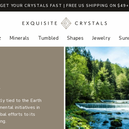
GET YOUR CRYSTALS FAST | FREE US SHIPPING ON $49
z
Minerals
Tumbled
Shapes
Jewelry
Sund
t
tly tied to the Earth
ental initiatives in
al efforts to its
ing.