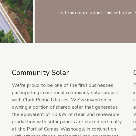
To learn more about this initiative, 
Community Solar
We're proud to be one of the first businesses
T
participating in our local community solar project
i
with Clark Public Utilities. We've invested in
c
owning a portion of shared solar that generates
e
the equivalent of 10 kW of clean and renewable
W
production with solar panels are placed optimally
r
at the Port of Camas-Washougal in conjunction
o