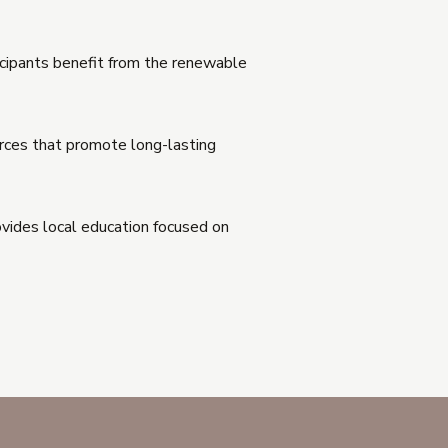
ticipants benefit from the renewable
urces that promote long-lasting
ovides local education focused on