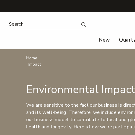
Search
Submit Search
New
Quart
Breadcrumbs
Home
Impact
Environmental Impac
We are sensitive to the fact our business is direc
and its well-being. Therefore, we include environm
our business model to contribute to local and glob
health and longevity. Here’s how we’re participat