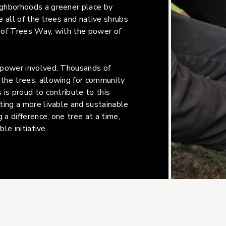
ighborhoods a greener place by
e all of the trees and native shrubs
 of Trees Way, with the power of
-power involved. Thousands of
the trees, allowing for community
is proud to contribute to this
ting a more livable and sustainable
 a difference, one tree at a time,
le initiative.