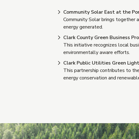
Community Solar East at the P
Community Solar brings together a g
energy generated.
Clark County Green Business Pr
This initiative recognizes local b
environmentally aware efforts.
Clark Public Utilities Green Lig
This partnership contributes to th
energy conservation and renewable