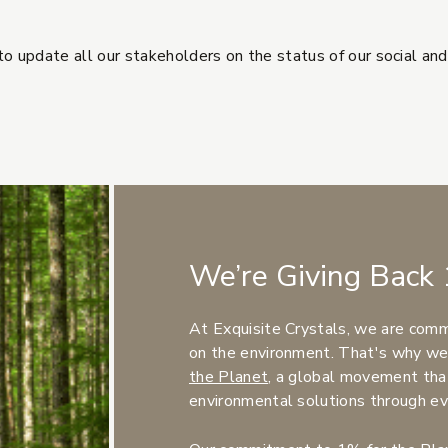
o update all our stakeholders on the status of our social an
rnal site)
We’re Giving Back 
At Exquisite Crystals, we are comm
on the environment. That's why we
(Opens an external site)
the Planet
, a global movement tha
environmental solutions through ev