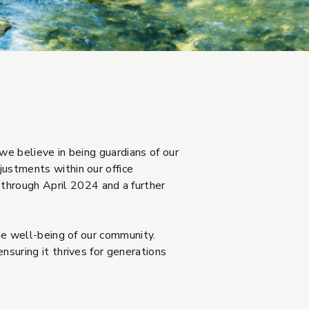
we believe in being guardians of our
justments within our office
through April 2024 and a further
the well-being of our community.
nsuring it thrives for generations