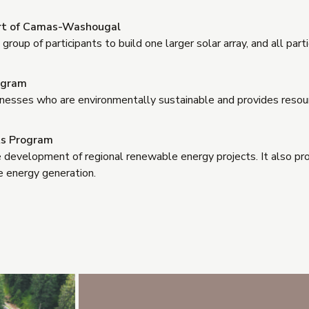
ort of Camas-Washougal
roup of participants to build one larger solar array, and all par
ogram
usinesses who are environmentally sustainable and provides reso
hts Program
e development of regional renewable energy projects. It also pr
 energy generation.