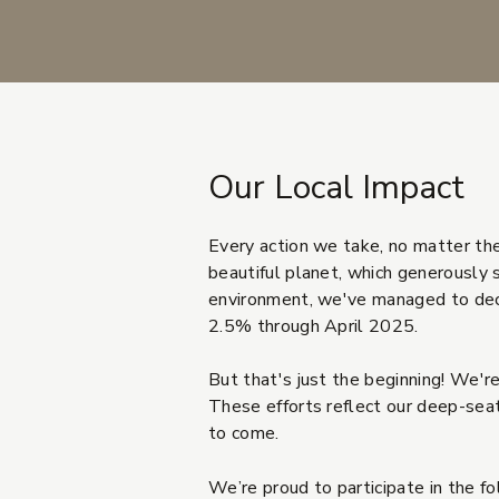
Our Local Impact
Every action we take, no matter the 
beautiful planet, which generously 
environment, we've managed to decr
2.5% through April 2025.
But that's just the beginning! We're
These efforts reflect our deep-seate
to come.
We’re proud to participate in the f