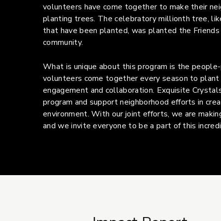
volunteers have come together to make their ne
planting trees. The celebratory millionth tree, lik
that have been planted, was planted the Friends
community.
What is unique about this program is the people
volunteers come together every season to plant 
engagement and collaboration. Exquisite Crystals 
program and support neighborhood efforts in crea
environment. With our joint efforts, we are making
and we invite everyone to be a part of this incredib