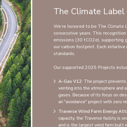
The Climate Label 
We’re honored to be The Climate La
consecutive years. This recognitio
emissions (30 tCO2e), supporting gl
our carbon footprint. Each initiativ
standards.
Our supported 2025 Projects inclu
A-Gas V12
: The project prevents
venting into the atmosphere and av
gases. Because of its focus on des
an "avoidance" project with zero rev
Traverse Wind Farm Energy Attr
capacity, the Traverse facility is 
and is the largest wind farm built 