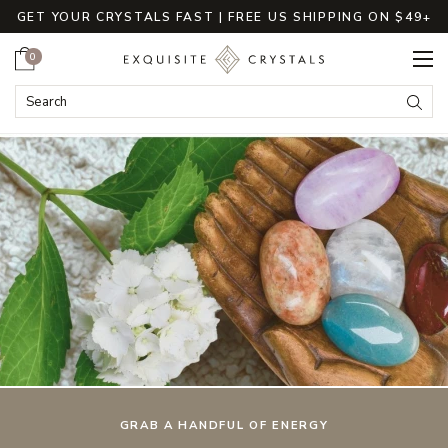
GET YOUR CRYSTALS FAST | FREE US SHIPPING ON $49+
Cart
0
ExquisiteCrystals
Search
Submi
GRAB A HANDFUL OF ENERGY