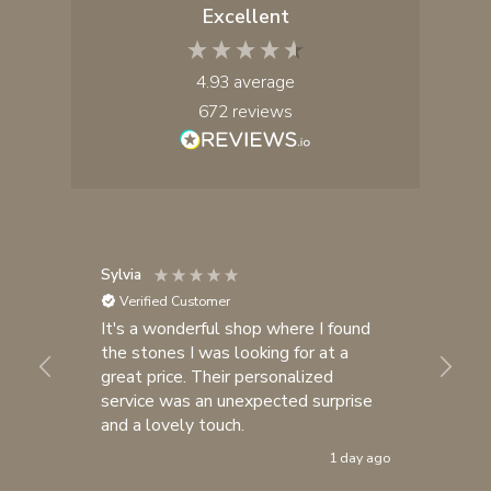
Excellent
4.93
average
672
reviews
Sylvia
An
Verified Customer
It's a wonderful shop where I found
I 
the stones I was looking for at a
br
great price. Their personalized
be
service was an unexpected surprise
ot
and a lovely touch.
al
pu
1 day ago
cr