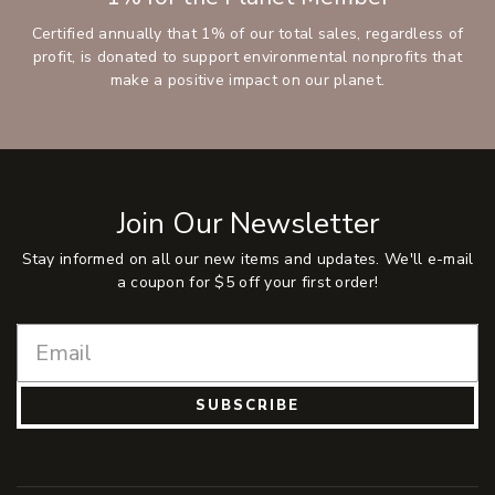
Certified annually that 1% of our total sales, regardless of
profit, is donated to support environmental nonprofits that
make a positive impact on our planet.
Join Our Newsletter
Stay informed on all our new items and updates. We'll e-mail
a coupon for $5 off your first order!
SUBSCRIBE