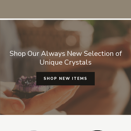
so
sp
au
wo
ma
Shop Our Always New Selection of
Unique Crystals
SHOP NEW ITEMS