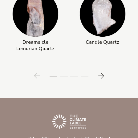
Dreamsicle
Candle Quartz
Lemurian Quartz
Prev
Next