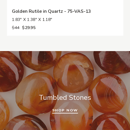
Golden Rutile in Quartz - 75-VAS-13
1.83" X 1.38" X 1.18"
$44
$29.95
Tumbled Stones
SHOP NOW