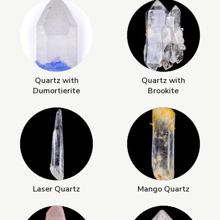
Quartz with
Quartz with
Dumortierite
Brookite
Laser Quartz
Mango Quartz