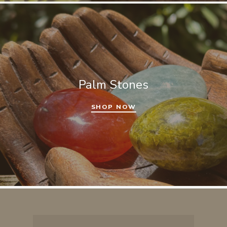
Palm Stones
SHOP NOW