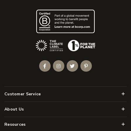
(Opens an external site)
Facebook
Instagram
Twitter
Pinterest
Men
Customer Service
Men
About Us
Men
Resources