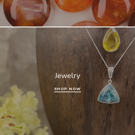
Jewelry
SHOP NOW