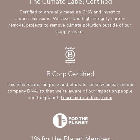
The Climate Label Certified
Certified to annually measure GHG and invest to
reduce emissions. We also fund high-integrity carbon
removal projects to remove climate pollution outside of our
supply chain.
B Corp Certified
This embeds our purpose and plans for positive impact in our
company DNA, so that we’re aware of our impact on people
(Opens an ext
and the planet.
Learn more at bcorp.com
1% for the Planet Member