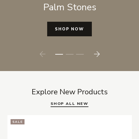
Palm Stones
SHOP NOW
Prev
Next
Explore New Products
SHOP ALL NEW
SALE